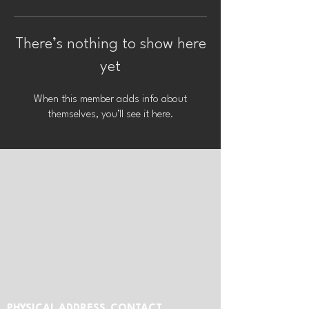
There’s nothing to show here
yet
When this member adds info about
themselves, you’ll see it here.
PHYSICAL ADDRESS
CONTACT