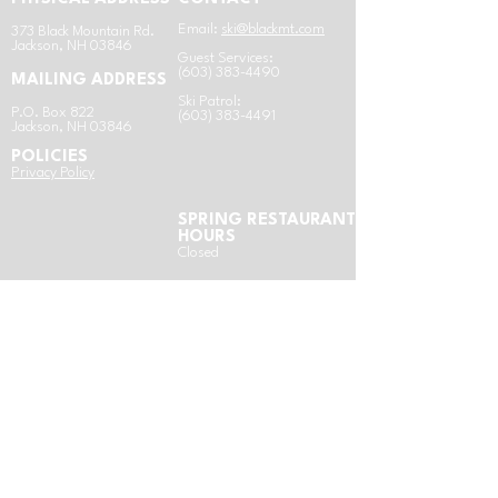
Email:
ski@blackmt.com
​3
73 Black Mountain Rd.
Jackson, NH 03846
Guest Services:
(603) 383-4490
MAILING ADDRESS
Ski Patrol:
P.O. Box 822
(603) 383-4491
Jackson, NH 03846
POLICIES
​Privacy Policy
SPRING RESTAURANT
HOURS
Closed