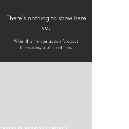
There’s nothing to show here
yet
When this member adds info about
themselves, you’ll see it here.
PHYSICAL ADDRESS
CONTACT