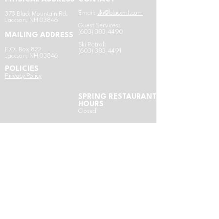
Email:
ski@blackmt.com
​3
73 Black Mountain Rd.
Jackson, NH 03846
Guest Services:
(603) 383-4490
MAILING ADDRESS
Ski Patrol:
P.O. Box 822
(603) 383-4491
Jackson, NH 03846
POLICIES
​Privacy Policy
SPRING RESTAURANT
HOURS
Closed