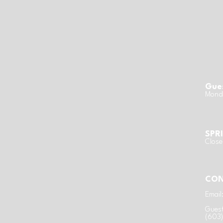
Gues
Monda
SPR
Clos
CON
Email
Guest
(603