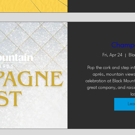
Champa
Fri, Apr 24
Bla
Pop the cork and step in
après, mountain view
celebration at Black Mounta
great company, and raising
la
Lea