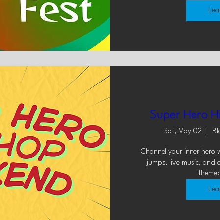
Lea
Super Hero H
Sat, May 02
Bl
Channel your inner hero w
jumps, live music, and 
themed
Lea