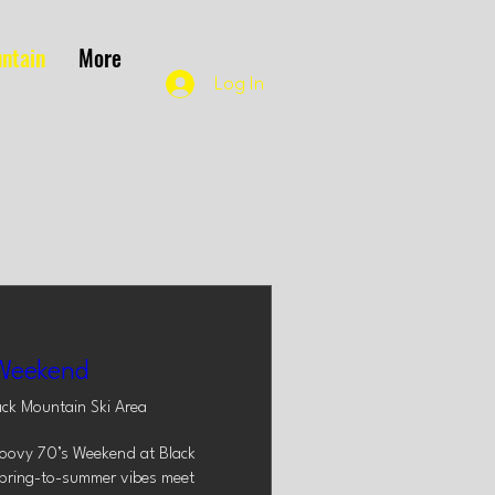
ntain
More
Log In
Weekend
ack Mountain Ski Area
roovy 70’s Weekend at Black 
pring-to-summer vibes meet 