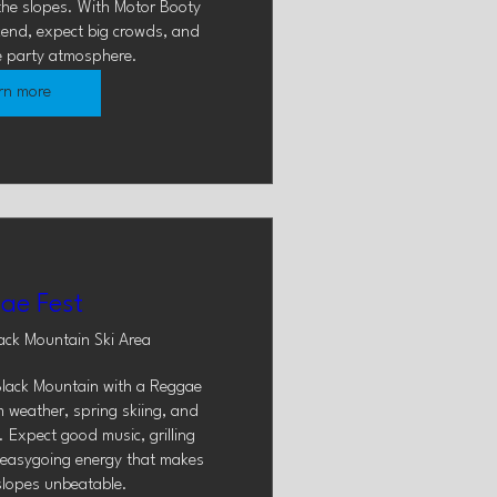
he slopes. With Motor Booty 
kend, expect big crowds, and 
e party atmosphere.
rn more
ae Fest
ack Mountain Ski Area
lack Mountain with a Reggae 
 weather, spring skiing, and 
 Expect good music, grilling 
f easygoing energy that makes 
slopes unbeatable.