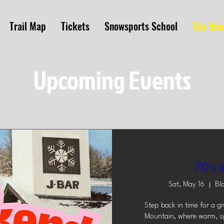
Trail Map
Tickets
Snowsports School
The Mou
Upcoming Events
70's 
Sat, May 16
Bl
Step back in time for a g
Mountain, where warm, s