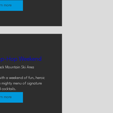
rn more
ip-Hop Weekend
ack Mountain Ski Area
ith a weekend of fun, heroic 
a mighty menu of signature 
 cocktails.
rn more