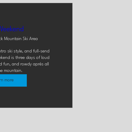
Weekend
ck Mountain Ski Area
ro ski style, and full-send 
kend is three days of loud 
d fun, and rowdy après all 
he mountain.
rn more