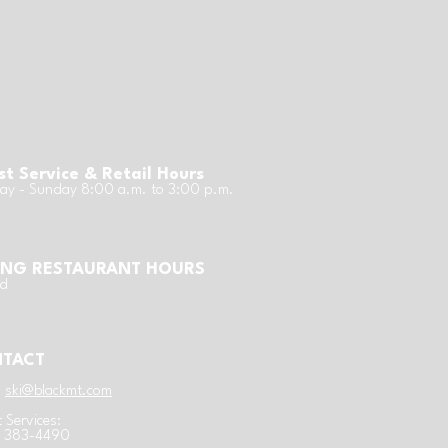
t Service & Retail Hours
y - Sunday 8:00 a.m. to 3:00 p.m.
ING RESTAURANT HOURS
ed
TACT
:
ski@blackmt.com
 Services:
) 383-4490