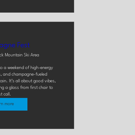
gne Fest
ck Mountain Ski Area
to a weekend of high-energy 
s, and champagne-fueled 
in. It’s all about good vibes, 
 a glass from first chair to 
st call.
rn more