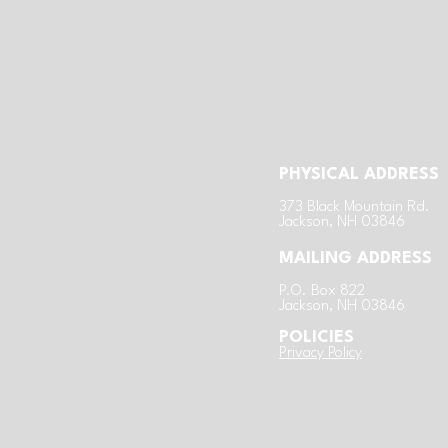
PHYSICAL ADDRESS
​3
73 Black Mountain Rd.
Jackson, NH 03846
MAILING ADDRESS
P.O. Box 822
Jackson, NH 03846
POLICIES
​Privacy Policy