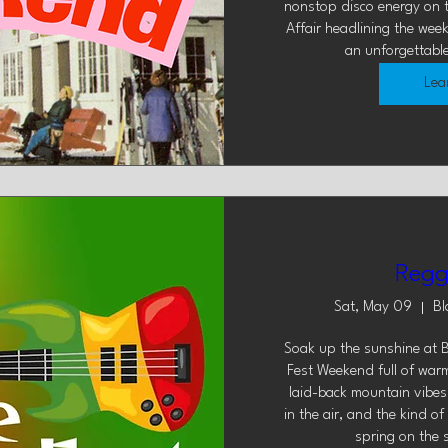
nonstop disco energy on t
Affair headlining the wee
an unforgettabl
Lea
Regg
Sat, May 09
Bl
Soak up the sunshine at B
Fest Weekend full of warm
laid-back mountain vibes.
in the air, and the kind o
spring on the 