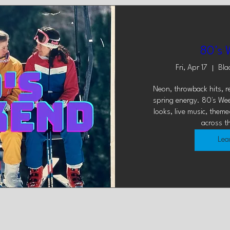
80's 
Fri, Apr 17
Bla
Neon, throwback hits, ret
spring energy. 80's Wee
looks, live music, theme
across t
Lea