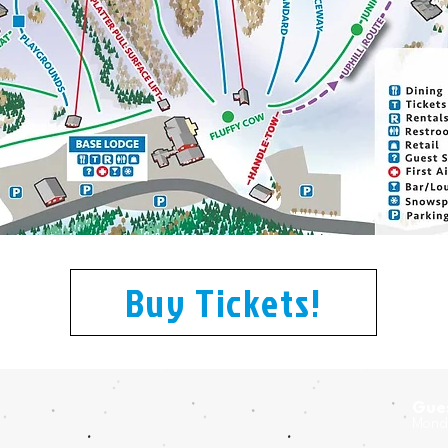
Buy Tickets!
Gues
Monda