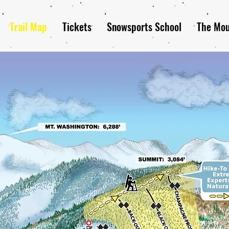
Trail Map
Tickets
Snowsports School
The Mou
ack Mountain Trail 