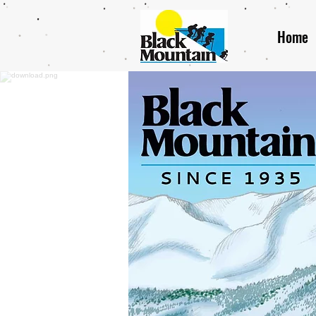
Home
Bl