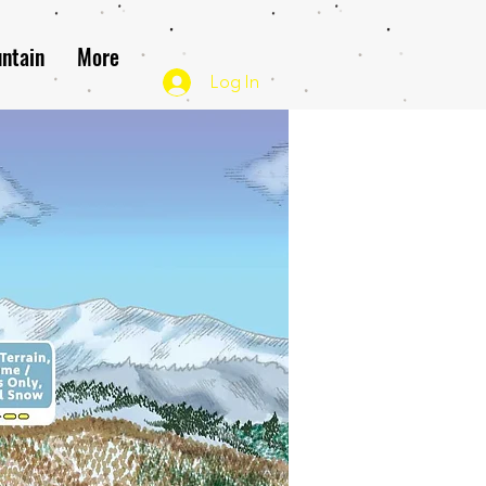
ntain
More
Log In
Map