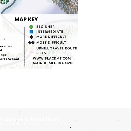
t Service & Retail Hours
y - Sunday 8:00 a.m. to 3:00 p.m.