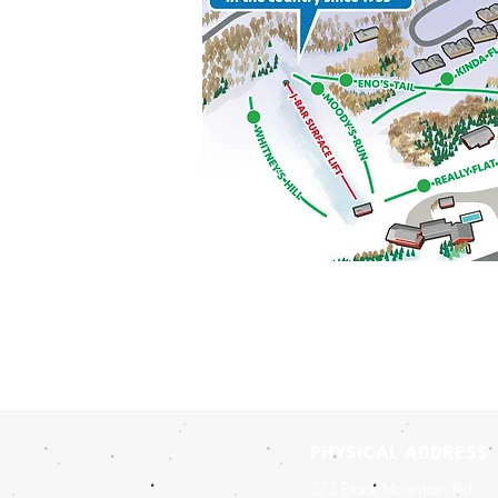
PHYSICAL ADDRESS
​3
73 Black Mountain Rd.