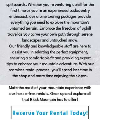
splitboards. Whether you're venturing uphill for the
first time or you're an experienced backcountry
enthusiast, our alpine touring packages provide
everything you need to explore the mountain's
untamed terrain. Embrace the freedom of uphill
travel as you carve your own path through serene
landscapes and untouched snow.
Our friendly and knowledgeable staff are here to
assist you in selecting the perfect equipment,
ensuring a comfortable fit and providing expert
tips to enhance your mountain adventure. With our
seamless rental process, you'll spend less time in
the shop and more time enjoying the slopes.
Make the most of your mountain experience with
our hassle-free rentals. Gear up and explore all
that Black Mountain has to offer!
Reserve Your Rental Today!