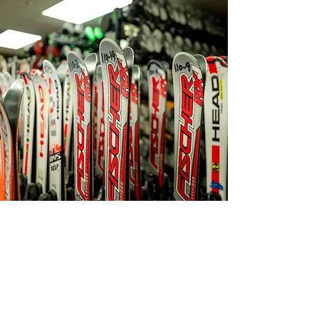
PHYSICAL ADDRESS
CONTACT
Email:
ski@blackmt.com
​3
73 Black Mountain Rd.
Jackson, NH 03846
Guest Services:
(603) 383-4490
MAILING ADDRESS
Ski Patrol:
P.O. Box 822
(603) 383-4491
Jackson, NH 03846
POLICIES