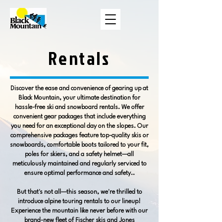
Rentals
Discover the ease and convenience of gearing up at
Black Mountain, your ultimate destination for
hassle-free ski and snowboard rentals. We offer
convenient gear packages that include everything
you need for an exceptional day on the slopes. Our
comprehensive packages feature top-quality skis or
snowboards, comfortable boots tailored to your fit,
poles for skiers, and a safety helmet—all
meticulously maintained and regularly serviced to
ensure optimal performance and safety..
But that's not all—this season, we're thrilled to
introduce alpine touring rentals to our lineup!
Experience the mountain like never before with our
brand-new fleet of Fischer skis and Jones