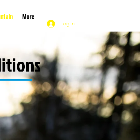
ntain
More
Log In
itions