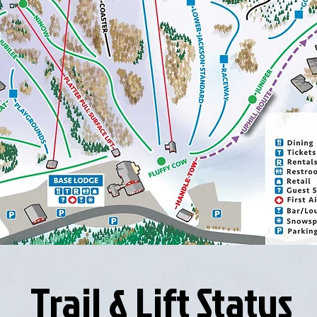
Trail & Lift Status