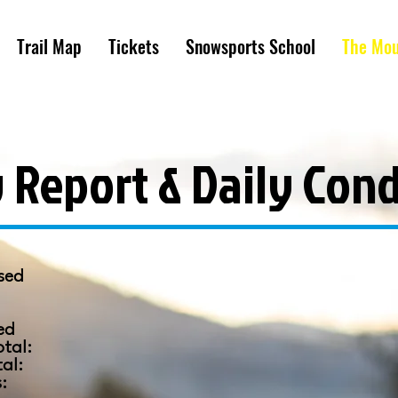
Trail Map
Tickets
Snowsports School
The Mou
 Report & Daily Cond
sed
:
ed
otal:
tal:
s: