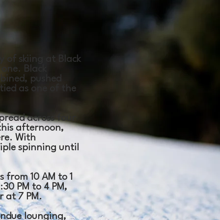
 of skiing at Black
 one. Black
mbined, pushed
 tied as one of the
spread across four
this afternoon,
re. With
ple spinning until
ys from 10 AM to 1
1:30 PM to 4 PM,
r at 7 PM.
ondue lounging,