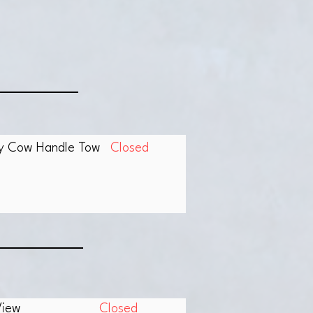
fy Cow Handle Tow
Closed
View
Closed