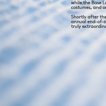
while the Base Lo
costumes, and o
Shortly after the
annual end-of-s
truly extraordin