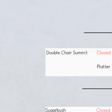
Double Chair Summit
Closed
Platter 
Sugarbush
Closed