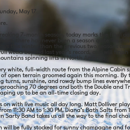
unday, May 17
ere.
reaking 7-month season, today marks the final day
years, there has never been a season quite like this
ays this winter than the previous two seasons co
ull weeks beyond last year’s record, and will finish
mountains spinning lifts in North America.
ery white, full-width route from the Alpine Cabin 
% of open terrain groomed again this morning. By 
ng turns, sunshine, and rowdy bump lines everywhe
proaching 70 degrees and both the Double and Tri
haping up to be an all-time closing day.
 on with live music all day long. Matt Dolliver pla
from 11:30 AM to 1:30 PM, Diana’s Bath Salts from 
 Sarty Band takes us all the way to the final chai
n will be fully stocked for sunny champagne and f