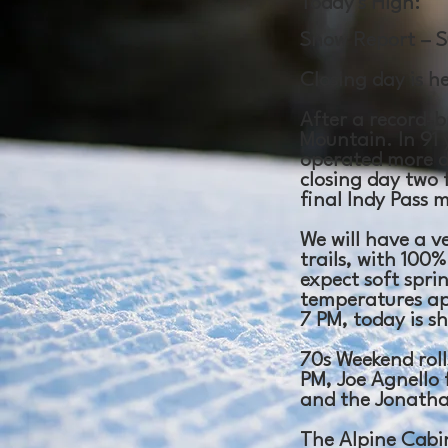
Today's High:
Snow Report – S
Closing day is h
After a record-b
Mountain. In 91 
operated more d
closing day two f
final Indy Pass 
We will have a v
trails, with 100
expect soft spri
temperatures ap
7 PM, today is s
70s Weekend rolls
PM, Joe Agnello 
and the Jonathan
The Alpine Cabi