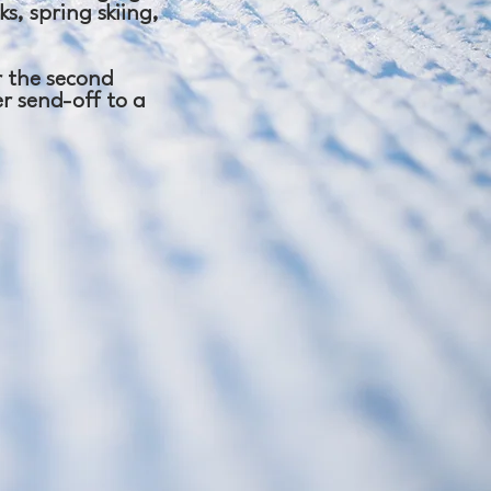
ks, spring skiing,
or the second
r send-off to a