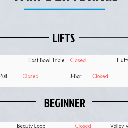
LIFTS
East Bowl Triple
Closed
Fluf
Pull
Closed
J-Bar
Closed
BEGINNER
Beauty Loop
Closed
Valley 