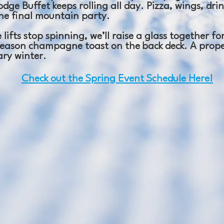
dge Buffet keeps rolling all day. Pizza, wings, drin
ne final mountain party.
 lifts stop spinning, we’ll raise a glass together f
eason champagne toast on the back deck. A prope
ary winter.
Check out the Spring Event Schedule Here!