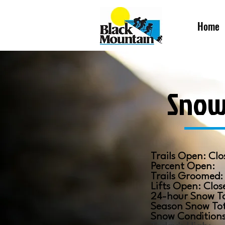
Home
Snow
​Trails Open: Clo
Percent Open:
​Trails Groomed
Lifts Open: Clos
24-hour Snow T
Season Snow To
Snow Condition